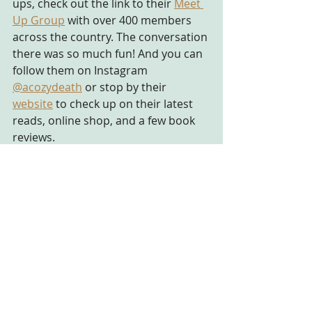
ups, check out the link to their
Meet 
Up Group
 with over 400 members 
across the country. The conversation 
there was so much fun! And you can 
follow them on Instagram 
@acozydeath
 or stop by their 
website
 to check up on their latest 
reads, online shop, and a few book 
reviews. 
That is all for now, folks! I encourage 
y'all to check out the links I have in 
this post to see what all you have 
been missing out on in the book 
world of mysteries. And none of 
these links are sponsored in any way. 
See ya in the next posting!
#mysteries
#cozymysteries
#podcast