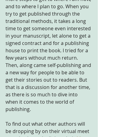
and to where I plan to go. When you 
try to get published through the 
traditional methods, it takes a long 
time to get someone even interested 
in your manuscript, let alone to get a 
signed contract and for a publishing 
house to print the book. I tried for a 
few years without much return. 
Then, along came self-publishing and 
a new way for people to be able to 
get their stories out to readers. But 
that is a discussion for another time, 
as there is so much to dive into 
when it comes to the world of 
publishing.
To find out what other authors will 
be dropping by on their virtual meet 