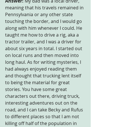
Answer:
 My dad was a local driver, 
meaning that his travels remained in 
Pennsylvania or any other state 
touching the border, and I would go 
along with him whenever I could. He 
taught me how to drive a rig, aka a 
tractor trailer, and I was a driver for 
about six years in total. I started out 
on local runs and then moved into 
long haul. As for writing mysteries, I 
had always enjoyed reading them 
and thought that trucking lent itself 
to being the material for great 
stories. You have some great 
characters out there, driving truck, 
interesting adventures out on the 
road, and I can take Becky and Rufus 
to different places so that I am not 
killing off half of the population in 