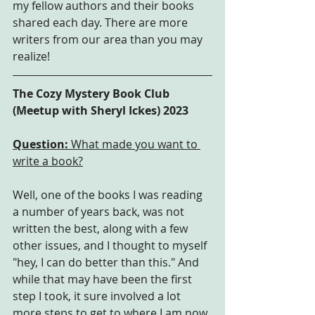
my fellow authors and their books 
shared each day. There are more 
writers from our area than you may 
realize!
The Cozy Mystery Book Club 
(Meetup with Sheryl Ickes) 2023
Question: 
What made you want to 
write a book?
Well, one of the books I was reading 
a number of years back, was not 
written the best, along with a few 
other issues, and I thought to myself 
"hey, I can do better than this." And 
while that may have been the first 
step I took, it sure involved a lot 
more steps to get to where I am now, 