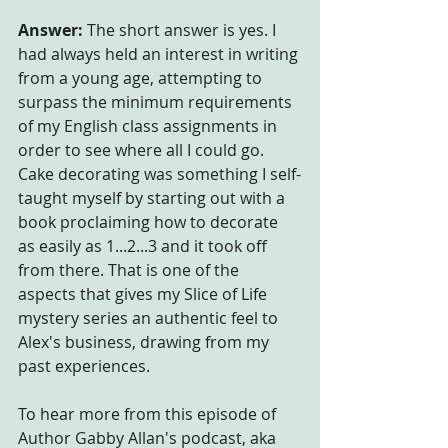
Answer:
 The short answer is yes. I 
had always held an interest in writing 
from a young age, attempting to 
surpass the minimum requirements 
of my English class assignments in 
order to see where all I could go. 
Cake decorating was something I self-
taught myself by starting out with a 
book proclaiming how to decorate 
as easily as 1...2...3 and it took off 
from there. That is one of the 
aspects that gives my Slice of Life 
mystery series an authentic feel to 
Alex's business, drawing from my 
past experiences. 
To hear more from this episode of 
Author Gabby Allan's podcast, aka 