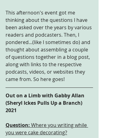
This afternoon's event got me 
thinking about the questions I have 
been asked over the years by various 
readers and podcasters. Then, I 
pondered...(like I sometimes do) and 
thought about assembling a couple 
of questions together in a blog post, 
along with links to the respective 
podcasts, videos, or websites they 
came from. So here goes!
Out on a Limb with Gabby Allan 
(Sheryl Ickes Pulls Up a Branch) 
2021
Question:
 Where you writing while 
you were cake decorating?