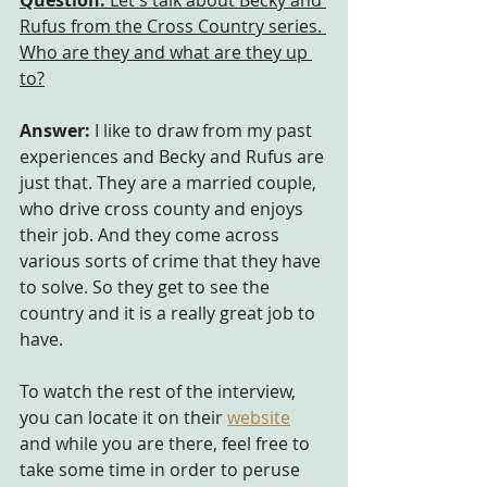
Question:
 Let's talk about Becky and 
Rufus from the Cross Country series. 
Who are they and what are they up 
to?
Answer:
 I like to draw from my past 
experiences and Becky and Rufus are 
just that. They are a married couple, 
who drive cross county and enjoys 
their job. And they come across 
various sorts of crime that they have 
to solve. So they get to see the 
country and it is a really great job to 
have.
To watch the rest of the interview, 
you can locate it on their
website
and while you are there, feel free to 
take some time in order to peruse 