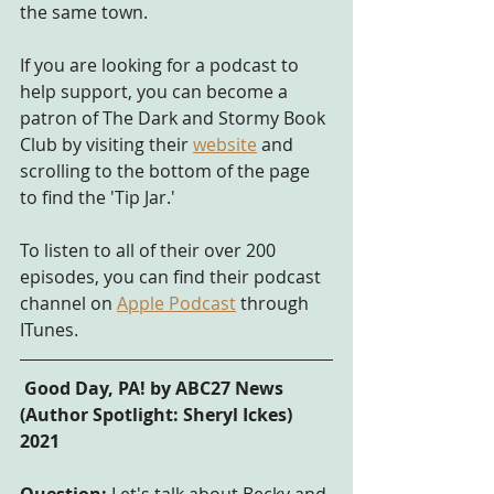
the same town.
If you are looking for a podcast to 
help support, you can become a 
patron of The Dark and Stormy Book 
Club by visiting their 
website
 and 
scrolling to the bottom of the page 
to find the 'Tip Jar.' 
To listen to all of their over 200 
episodes, you can find their podcast 
channel on
Apple Podcast
 through 
ITunes.
 Good Day, PA! by ABC27 News 
(Author Spotlight: Sheryl Ickes) 
2021