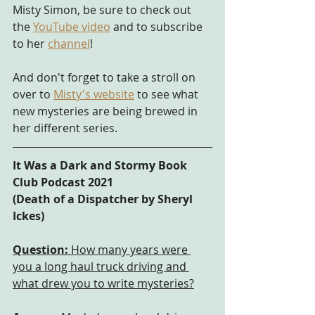
Misty Simon, be sure to check out 
the 
YouTube video
 and to subscribe 
to her 
channel
!
And don't forget to take a stroll on 
over to
Misty's website
 to see what 
new mysteries are being brewed in 
her different series.
It Was a Dark and Stormy Book 
Club Podcast 2021
(Death of a Dispatcher by Sheryl 
Ickes) 
Question:
 How many years were 
you a long haul truck driving and 
what drew you to write mysteries?