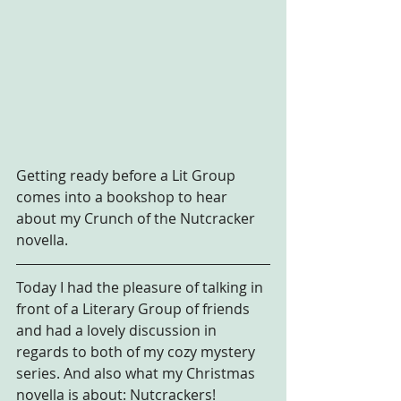
Getting ready before a Lit Group 
comes into a bookshop to hear 
about my Crunch of the Nutcracker 
novella.
Today I had the pleasure of talking in 
front of a Literary Group of friends 
and had a lovely discussion in 
regards to both of my cozy mystery 
series. And also what my Christmas 
novella is about: Nutcrackers!