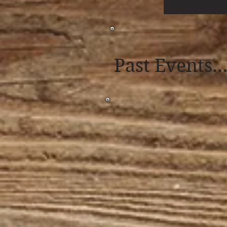
Past Events..