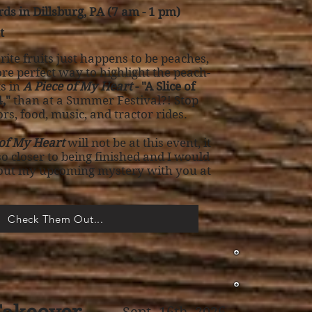
ds in Dillsburg, PA (7 am - 1 pm)
t
ite fruits just happens to be peaches,
re perfect way to highlight the peach-
s in
A Piece of My Heart
- "A Slice of
,"
than at a Summer Festival?! Stop
rs, food, music, and tractor rides.
 of My Heart
will not be at this event, it
 so closer to being finished and I would
bout my upcoming mystery with you at
Check Them Out...