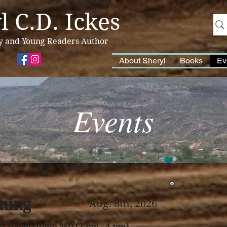
l C.D. Ickes
y and Young Readers Author
About Sheryl
Books
Ev
Events
ning
Aug. 8th, 2026
in Hagerstown MD (2 pm - 4 pm)