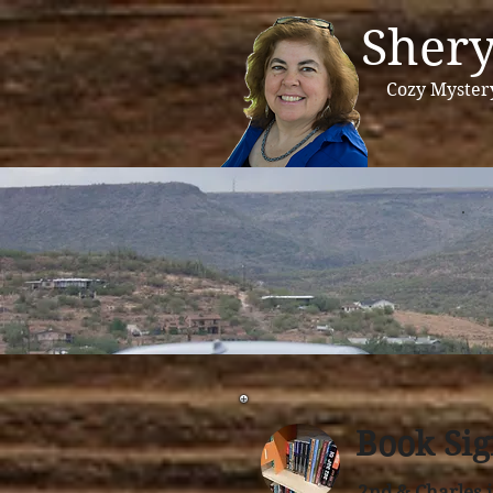
Shery
Cozy Myster
Book Sig
2nd & Charles 