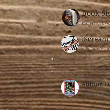
Book Si
In-Person Eve
iScream 
In-Person Eve
Author T
Online Event 