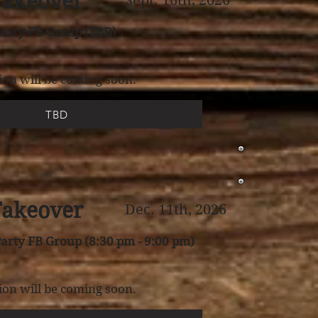
Takeover
Sept. 16th, 2026
arty FB Group (TBD)
on will be coming soon.
TBD
Takeover
Dec. 11th, 2026
arty FB Group (8:30 pm - 9:00 pm)
on will be coming soon.