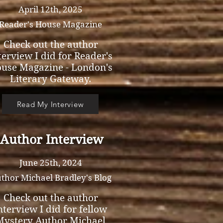
April 12th, 2025
Reader's House Magazine
Check out the author
terview I did for Reader's
use Magazine - London's
Literary Gateway.
Read My Interview
Author Interview
June 25th, 2024
thor Michael Bradley's Blog
Check out the author
nterview I did for fellow
Mystery Author Michael