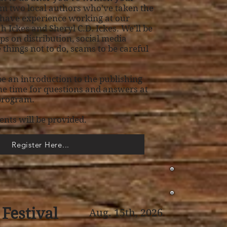
m two local authors who've taken the
 have experience working at our
 Ickes and Sheryl C.D. Ickes. We'll be
ips on distribution, social media
things not to do, scams to be careful
 be an introduction to the publishing
e time for questions and answers at
 program.
ents will be provided.
Register Here...
Festival
Aug. 15th, 2026