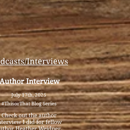
dcasts/Interviews
Author Interview
July 17th, 2025
#ThisorThat Blog Series
Check out the author
nterview I did for fellow
uthor Heather Weidner.