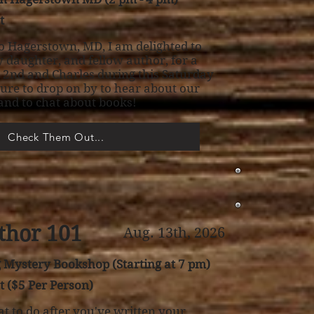
t
o Hagerstown, MD, I am delighted to
 daughter, and fellow author, for a
t 2nd and Charles during this Saturday
sure to drop on by to hear about our
 and to chat about books!
Check Them Out...
thor 101
Aug. 13th, 2026
Mystery Bookshop (Starting at 7 pm)
t ($5 Per Person)
 to do after you've written your