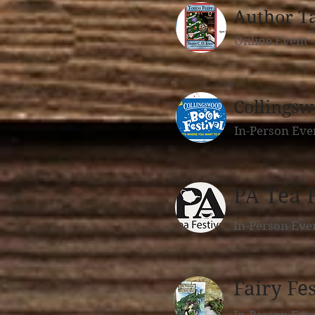
Author T
Online Event 
Collingsw
In-Person Eve
PA Tea F
In-Person Eve
Fairy Fes