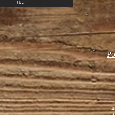
TBD
.
Po
i
a