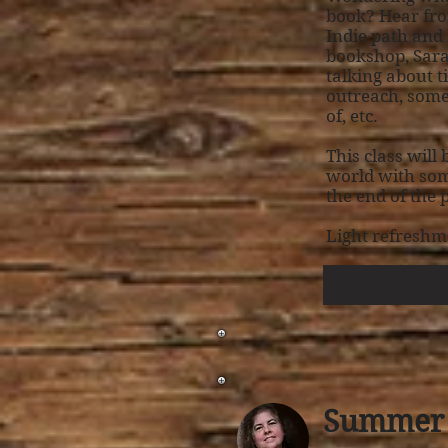
book? Hear fro
Indie path and
bookshop, Sarah
talking about t
outreach, some 
of, etc.
This class will
world with som
the end of the
Light refreshm
Summer 