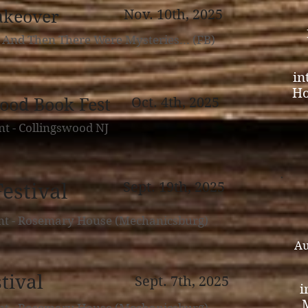
akeover
Nov. 10th, 2025
- And Then There Were Mysteries... (FB)
in
Ho
ood Book Fest
Oct. 4th, 2025
nt - Collingswood NJ
estival
Sept. 19th, 2025
nt - Rosemary House (Mechanicsburg)
Au
tival
Sept. 7th, 2025
i