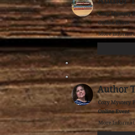
Author 
Cozy Mystery P
Online Event
More Informati
Author 
Cozy Mystery P
Online Event
More Informati