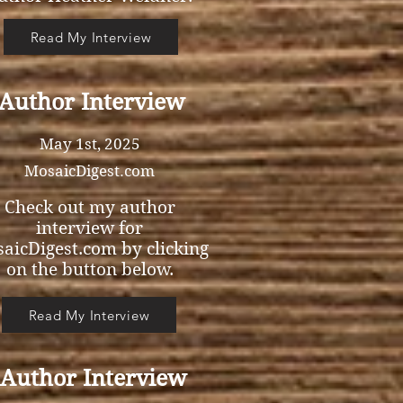
Read My Interview
Author Interview
May 1st, 2025
MosaicDigest.com
Check out my author
interview for
aicDigest.com by clicking
on the button below.
Read My Interview
Author Interview