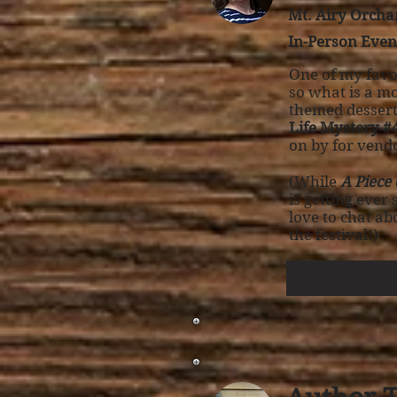
Mt. Airy Orchar
In-Person Even
One of my favor
so what is a mo
themed dessert
Life Mystery #4
on by for vendo
(While
A Piece
is getting ever
love to chat a
the festival!)