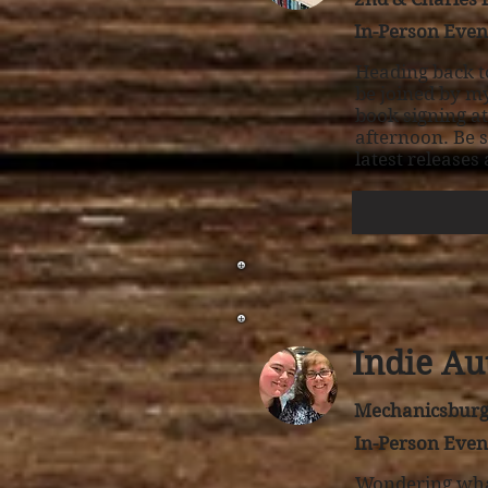
In-Person Even
Heading back t
be joined by my
book signing a
afternoon. Be 
latest releases
Indie Au
Mechanicsburg 
In-Person Even
Wondering what