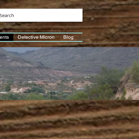
Search
ents
Detective Micron
Blog