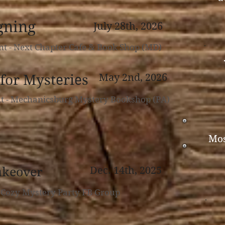
gning
July 28th, 2026
nt - Next Chapter Cafe & Book Shop (MD)
for Mysteries
May 2nd,
2026
nt - Mechanicsburg Mystery Bookshop (PA)
Mos
akeover
Dec. 14th, 2025
- Cozy Mystery Party FB Group