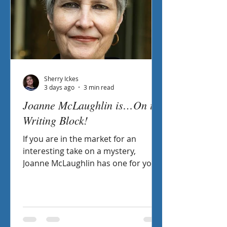
Sherry Ickes
3 days ago
3 min read
Joanne McLaughlin is…On the
Writing Block!
If you are in the market for an
interesting take on a mystery,
Joanne McLaughlin has one for you!
A Poetic Puzzle includes not just a
mystery in the storyline, but also
poems that help create the plot.
Intrigued? Check out her interview
On the Writing Block with Sheryl.