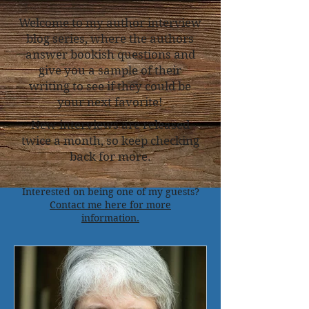
Welcome to my author interview
blog series, where the authors
answer bookish questions and
give you a sample of their
writing to see if they could be
your next favorite!
New interviews are released
twice a month, so keep checking
back for more.
Interested on being one of my guests?
Contact me here for more
information.