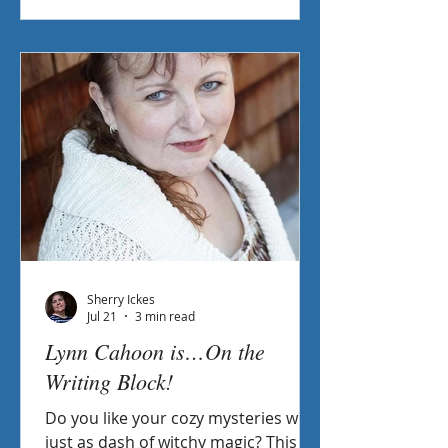
Sherry Ickes
Jul 21
3 min read
Lynn Cahoon is…On the
Writing Block!
Do you like your cozy mysteries with
just as dash of witchy magic? This