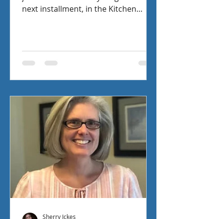
next installment, in the Kitchen
Witch Mysteries, has Mia being faced
with the problem of proving that she
is a good witch in Eight Enchanting
Elixirs. Check out the interview I had
with fellow author Lynn Cahoon as
we chat about pen, paper, and a
Maltese.
Sherry Ickes