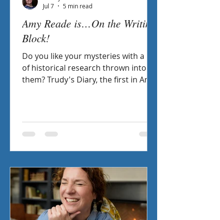
Jul 7
5 min read
Amy Reade is…On the Writing
Block!
Do you like your mysteries with a bit
of historical research thrown into
them? Trudy's Diary, the first in Amy
Reade's Libraries of the World
Mysteries, might just be the answer
for you! Check out the interview I
had with my fellow Sisters in Crime
member as we chat about favorite
sleuths, inspirational authors, and
how research is the backbone to her
novels.