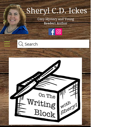
Sheryl C.D. Ickes
Cozy Mystery and Young
Readers Author
Search