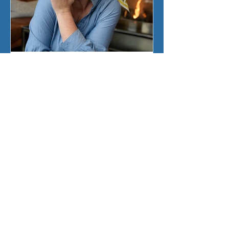
Sherry Ickes
Jun 23
3 min read
Kirsten Weiss is…On the
Writing Block!
Have you ever wondered what the
ultimate goal of an author is? Or
perhaps what their favorite food is
to eat? Fellow author Kirsten Weiss
answers those questions, and more,
as discuss her new book in the Big
Murder Mystery Series, On the
Writing Block with Sheryl.