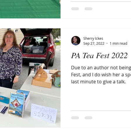
Sherry Ickes
Sep 27, 2022
1 min read
PA Tea Fest 2022
Due to an author not being
Fest, and I do wish her a spe
last minute to give a talk.