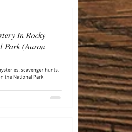
stery In Rocky
l Park (Aaron
 mysteries, scavenger hunts,
en the National Park