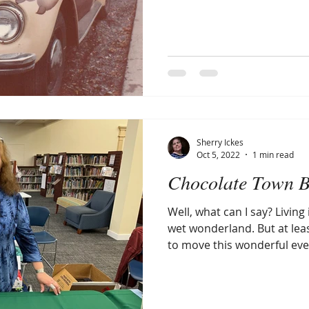
Sherry Ickes
Oct 5, 2022
1 min read
Chocolate Town B
Well, what can I say? Living
wet wonderland. But at lea
to move this wonderful even