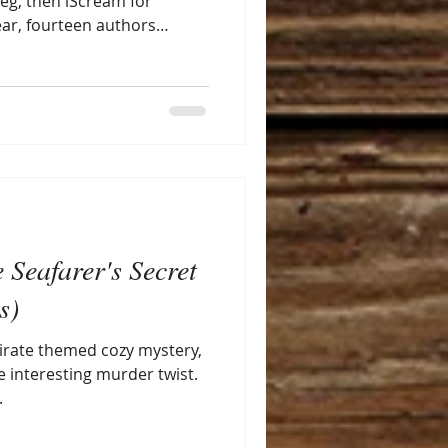
leg, then iScream for
year, fourteen authors
ng with readers, hosted by
 Bookshop in PA. Check it
 Seafarer's Secret
s)
pirate themed cozy mystery,
e interesting murder twist.
.