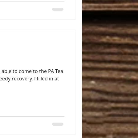
 able to come to the PA Tea
edy recovery, I filled in at