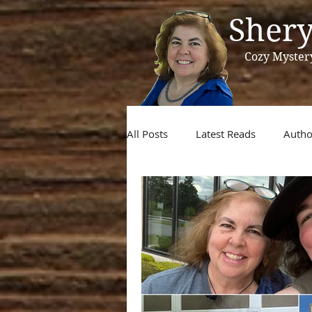
Shery
Cozy Myster
All Posts
Latest Reads
Autho