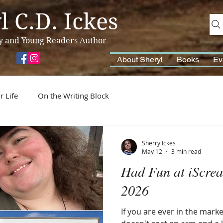
l C.D. Ickes
y and Young Readers Author
About Sheryl
Books
Ev
r Life
On the Writing Block
Sherry Ickes
May 12
3 min read
Had Fun at iScrea
2026
If you are ever in the mark