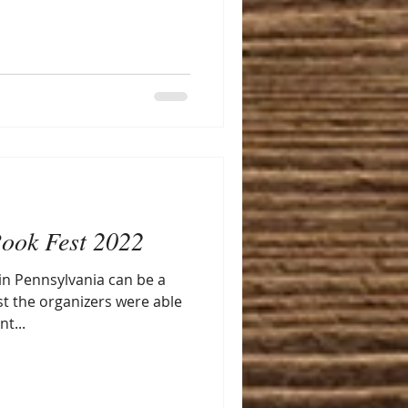
ook Fest 2022
 in Pennsylvania can be a
st the organizers were able
t...