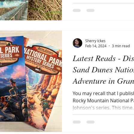
Sherry Ickes
Feb 14, 2024
3 min read
Latest Reads - Di
Sand Dunes Natio
Adventure in Gra
National Park (A
You may recall that I publi
Rocky Mountain National Par
Johnson's series. This time..