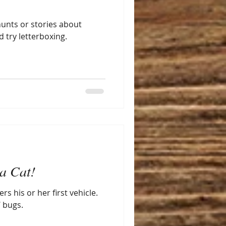
hunts or stories about
try letterboxing.
a Cat!
s his or her first vehicle.
 bugs.