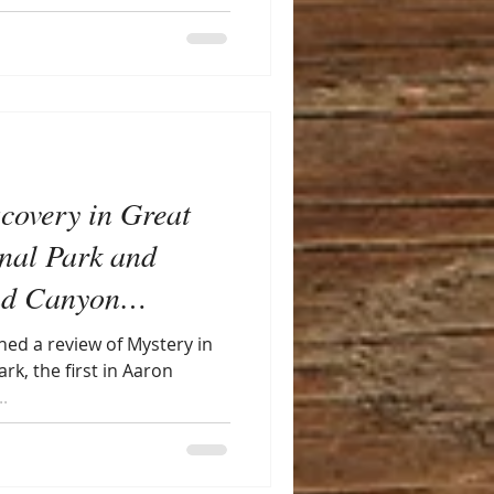
scovery in Great
nal Park and
nd Canyon
aron Johnson)
shed a review of Mystery in
k, the first in Aaron
.