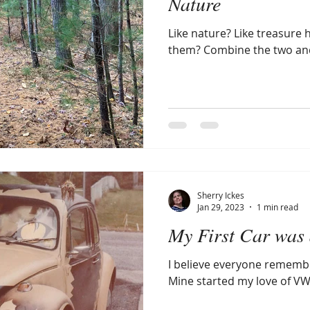
Nature
Like nature? Like treasure 
them? Combine the two and 
Sherry Ickes
Jan 29, 2023
1 min read
My First Car was 
I believe everyone remember
Mine started my love of VW