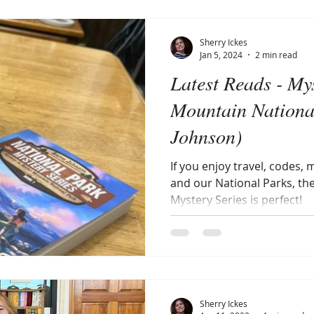
Sherry Ickes
Jan 5, 2024
2 min read
Latest Reads - My
Mountain Nationa
Johnson)
If you enjoy travel, codes,
and our National Parks, th
Mystery Series is perfect!
Sherry Ickes