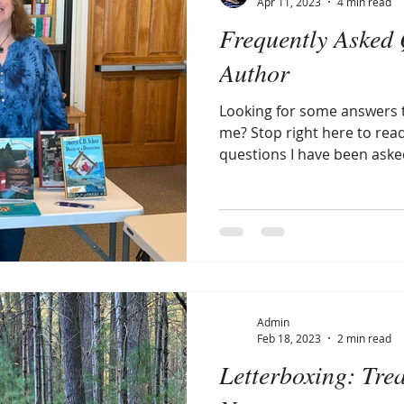
Apr 11, 2023
4 min read
Frequently Asked 
Author
Looking for some answers 
me? Stop right here to rea
questions I have been aske
Admin
Feb 18, 2023
2 min read
Letterboxing: Tre