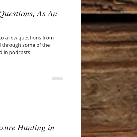
Questions, As An
to a few questions from
d through some of the
d in podcasts.
asure Hunting in