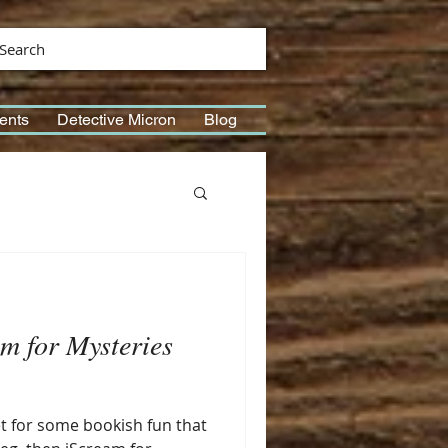
Search
ents
Detective Micron
Blog
m for Mysteries
et for some bookish fun that