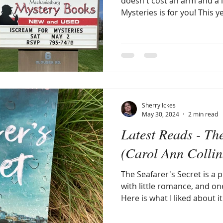
doesn't cost an arm and a 
Mysteries is for you! This 
participated in speed-dati
The Mechanicsburg Mystery
out!
Sherry Ickes
May 30, 2024
2 min read
Latest Reads - The
(Carol Ann Collin
The Seafarer's Secret is a 
with little romance, and on
Here is what I liked about it