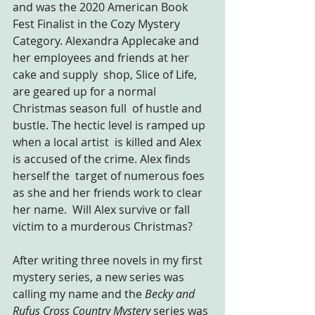
and was the 2020 American Book 
Fest Finalist in the Cozy Mystery 
Category. Alexandra Applecake and 
her employees and friends at her 
cake and supply  shop, Slice of Life, 
are geared up for a normal 
Christmas season full  of hustle and 
bustle. The hectic level is ramped up 
when a local artist  is killed and Alex 
is accused of the crime. Alex finds 
herself the  target of numerous foes 
as she and her friends work to clear 
her name.  Will Alex survive or fall 
victim to a murderous Christmas?
After writing three novels in my first 
mystery series, a new series was 
calling my name and the 
Becky and 
Rufus Cross Country Mystery 
series was 