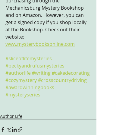
purchasing through the 
Mechanicsburg Mystery Bookshop 
and on Amazon. However, you can 
get a signed copy if you shop locally 
at the Bookshop. Check out their 
website: 
www.mysterybooksonline.com
#sliceoflifemysteries
#beckyandrufusmysteries
#authorlife
#writing
#cakedecorating
#cozymystery
#crosscountrydriving
#awardwinningbooks
#mysteryseries
Author Life