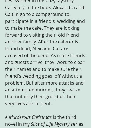
Fest Winner in the Cozy Mystery 
Category. In the book, Alexandra and 
Caitlin go to a campground to 
participate in a friend's  wedding and 
to make the cake. They are looking 
forward to visiting their  old friend 
and her family. After the caterer is 
found dead, Alex and  Cat are 
accused of the deed. As more friends 
and guests arrive, they  work to clear 
their names and to make sure their 
friend's wedding goes  off without a 
problem. But after more attacks and 
an attempted murder,  they realize 
that not only their goal, but their 
very lives are in  peril.
A Murderous Christmas
 is the third 
novel in my 
Slice of Life Mystery 
series 