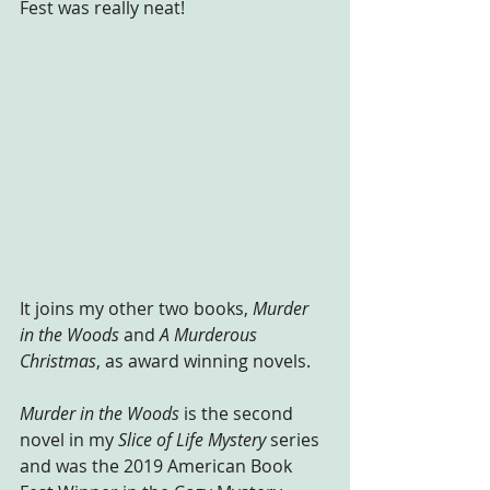
Fest was really neat!
It joins my other two books, 
Murder 
in the Woods
 and 
A Murderous 
Christmas
, as award winning novels. 
Murder in the Woods
 is the second 
novel in my 
Slice of Life Mystery
 series 
and was the 2019 American Book 