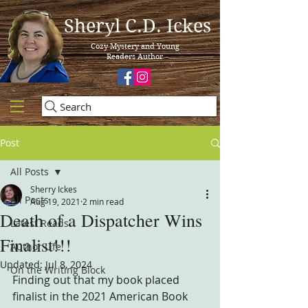
Sheryl C.D. Ickes
Cozy Mystery and Young
Readers Author
Search
Post
All Posts
Sherry Ickes
All Posts
Aug 19, 2021
2 min read
Death of a Dispatcher Wins
Latest Reads
Finalist!!!
Author Life
Updated:
Jul 8, 2024
On the Writing Block
Finding out that my book placed 
finalist in the 2021 American Book 