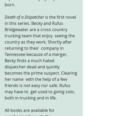
born.
Death of a Dispatcher
 is the first novel 
in this series. Becky and Rufus 
Bridgewater are a cross country 
trucking team that enjoy  seeing the 
country as they work. Shortly after 
returning to their  company in 
Tennessee because of a merger, 
Becky finds a much hated  
dispatcher dead and quickly 
becomes the prime suspect. Clearing 
her name  with the help of a few 
friends is not easy nor safe. Rufus 
may have to  get used to going solo, 
both in trucking and in life.
All books are available for 