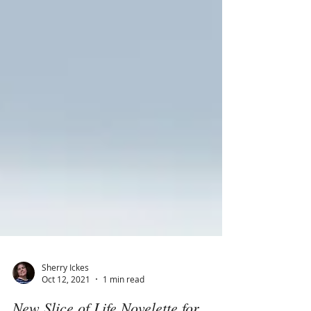
Sherry Ickes
Oct 12, 2021
1 min read