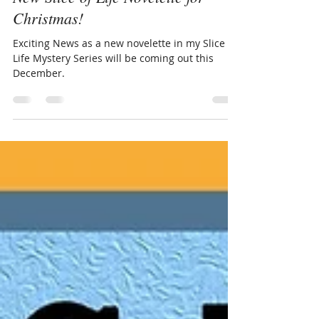
New Slice of Life Novelette for
Christmas!
Exciting News as a new novelette in my Slice of
Life Mystery Series will be coming out this
December.