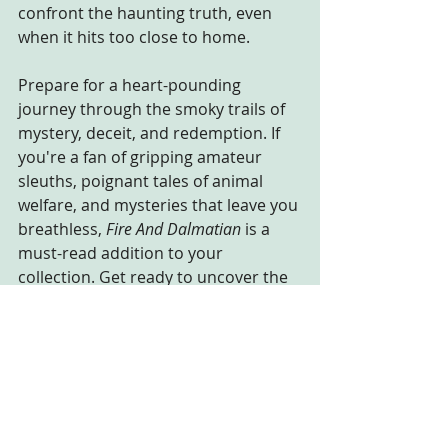
confront the haunting truth, even 
when it hits too close to home.
Prepare for a heart-pounding 
journey through the smoky trails of 
mystery, deceit, and redemption. If 
you're a fan of gripping amateur 
sleuths, poignant tales of animal 
welfare, and mysteries that leave you 
breathless, 
Fire And Dalmatian
 is a 
must-read addition to your 
collection. Get ready to uncover the 
truth amidst the ashes, where 
whispers of the wild beckon the 
brave.