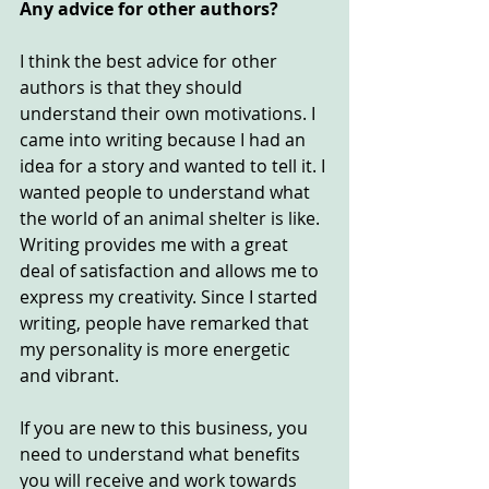
Any advice for other authors?
I think the best advice for other 
authors is that they should 
understand their own motivations. I 
came into writing because I had an 
idea for a story and wanted to tell it. I 
wanted people to understand what 
the world of an animal shelter is like.
Writing provides me with a great 
deal of satisfaction and allows me to 
express my creativity. Since I started 
writing, people have remarked that 
my personality is more energetic 
and vibrant.
If you are new to this business, you 
need to understand what benefits 
you will receive and work towards 