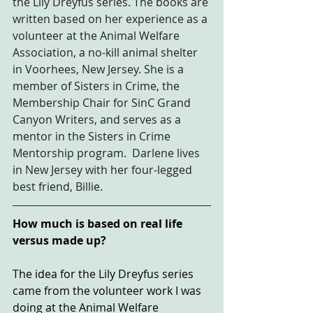
the Lily Dreyfus series. The books are 
written based on her experience as a 
volunteer at the Animal Welfare 
Association, a no-kill animal shelter 
in Voorhees, New Jersey. She is a 
member of Sisters in Crime, the 
Membership Chair for SinC Grand 
Canyon Writers, and serves as a 
mentor in the Sisters in Crime 
Mentorship program.  Darlene lives 
in New Jersey with her four-legged 
best friend, Billie.
How much is based on real life 
versus made up? 
The idea for the Lily Dreyfus series 
came from the volunteer work I was 
doing at the Animal Welfare 