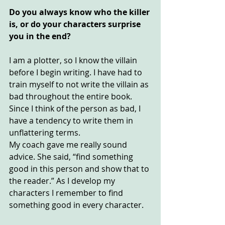
Do you always know who the killer 
is, or do your characters surprise 
you in the end?
I am a plotter, so I know the villain 
before I begin writing. I have had to 
train myself to not write the villain as 
bad throughout the entire book. 
Since I think of the person as bad, I 
have a tendency to write them in 
unflattering terms.
My coach gave me really sound 
advice. She said, “find something 
good in this person and show that to 
the reader.” As I develop my 
characters I remember to find 
something good in every character.