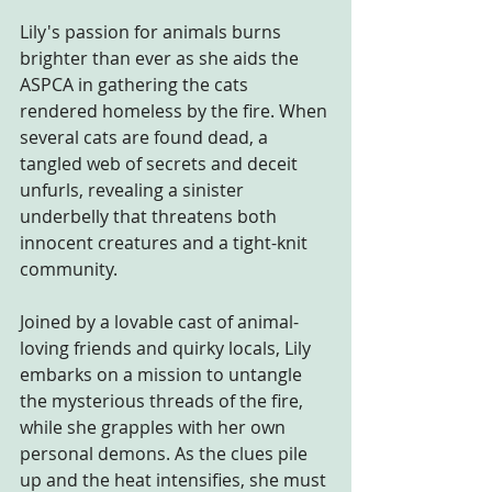
Lily's passion for animals burns 
brighter than ever as she aids the 
ASPCA in gathering the cats 
rendered homeless by the fire. When 
several cats are found dead, a 
tangled web of secrets and deceit 
unfurls, revealing a sinister 
underbelly that threatens both 
innocent creatures and a tight-knit 
community.
Joined by a lovable cast of animal-
loving friends and quirky locals, Lily 
embarks on a mission to untangle 
the mysterious threads of the fire, 
while she grapples with her own 
personal demons. As the clues pile 
up and the heat intensifies, she must 