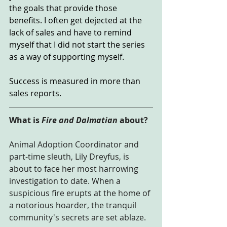
the goals that provide those 
benefits. I often get dejected at the 
lack of sales and have to remind 
myself that I did not start the series 
as a way of supporting myself.
Success is measured in more than 
sales reports.
What is 
Fire and Dalmatian
 about?
Animal Adoption Coordinator and 
part-time sleuth, Lily Dreyfus, is 
about to face her most harrowing 
investigation to date. When a 
suspicious fire erupts at the home of 
a notorious hoarder, the tranquil 
community's secrets are set ablaze.