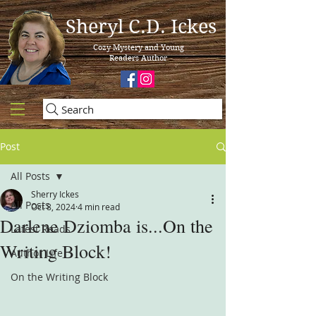
Sheryl C.D. Ickes
Cozy Mystery and Young
Readers Author
Search
Post
All Posts
Sherry Ickes
All Posts
Oct 8, 2024
4 min read
Darlene Dziomba is...On the
Latest Reads
Writing Block!
Author Life
On the Writing Block