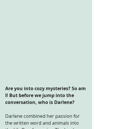
Are you into cozy mysteries? So am 
I! But before we jump into the 
conversation, who is Darlene?
Darlene combined her passion for 
the written word and animals into 