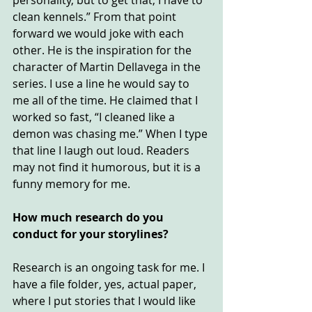
personality, but to get that, I have to 
clean kennels.” From that point 
forward we would joke with each 
other. He is the inspiration for the 
character of Martin Dellavega in the 
series. I use a line he would say to 
me all of the time. He claimed that I 
worked so fast, “I cleaned like a 
demon was chasing me.” When I type 
that line I laugh out loud. Readers 
may not find it humorous, but it is a 
funny memory for me.
How much research do you 
conduct for your storylines?
Research is an ongoing task for me. I 
have a file folder, yes, actual paper, 
where I put stories that I would like 