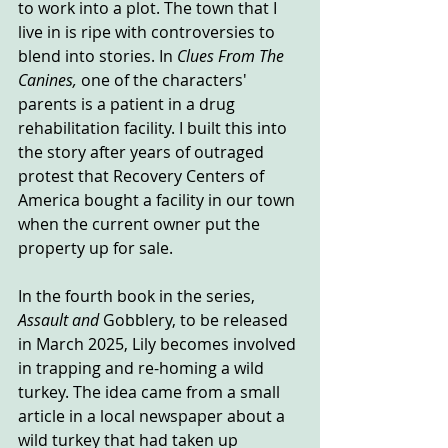
to work into a plot. The town that I 
live in is ripe with controversies to 
blend into stories. In 
Clues From The 
Canines, 
one of the characters' 
parents is a patient in a drug 
rehabilitation facility. I built this into 
the story after years of outraged 
protest that Recovery Centers of 
America bought a facility in our town 
when the current owner put the 
property up for sale.
In the fourth book in the series, 
Assault and 
Gobblery, to be released 
in March 2025, Lily becomes involved 
in trapping and re-homing a wild 
turkey. The idea came from a small 
article in a local newspaper about a 
wild turkey that had taken up 