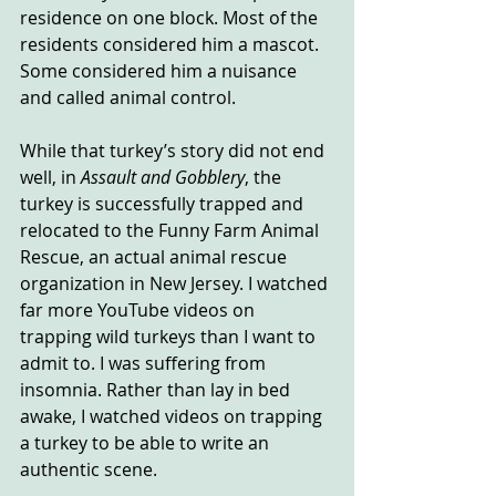
residence on one block. Most of the 
residents considered him a mascot. 
Some considered him a nuisance 
and called animal control.
While that turkey’s story did not end 
well, in 
Assault and Gobblery
, the 
turkey is successfully trapped and 
relocated to the Funny Farm Animal 
Rescue, an actual animal rescue 
organization in New Jersey. I watched 
far more YouTube videos on 
trapping wild turkeys than I want to 
admit to. I was suffering from 
insomnia. Rather than lay in bed 
awake, I watched videos on trapping 
a turkey to be able to write an 
authentic scene.