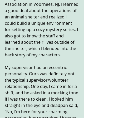
Association in Voorhees, NJ. I learned 
a good deal about the operations of 
an animal shelter and realized I 
could build a unique environment 
for setting up a cozy mystery series. I 
also got to know the staff and 
learned about their lives outside of 
the shelter, which I blended into the 
back story of my characters.
My supervisor had an eccentric 
personality. Ours was definitely not 
the typical supervisor/volunteer 
relationship. One day, I came in for a 
shift, and he asked in a mocking tone 
if I was there to clean. I looked him 
straight in the eye and deadpan said, 
“No, I’m here for your charming 