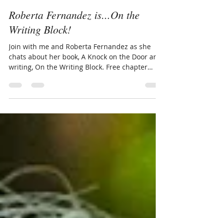
Sherry Ickes
Jan 22, 2025
4 min read
Roberta Fernandez is...On the
Writing Block!
Join with me and Roberta Fernandez as she
chats about her book, A Knock on the Door and
writing, On the Writing Block. Free chapter
added.