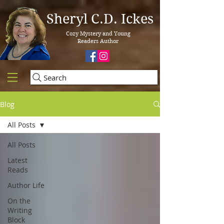
Sheryl C.D. Ickes
Cozy Mystery and Young
Readers Author
Search
Blog
All Posts
All Posts
Latest
Reads
Author Life
On the
Writing
Block