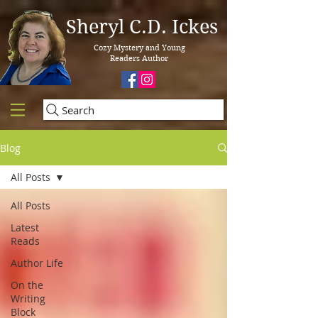
Sheryl C.D. Ickes
Cozy Mystery and Young
Readers Author
Search
Blog
All Posts
All Posts
Latest
Reads
Author Life
On the
Writing
Block