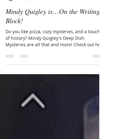
Sherry Ickes
Nov 4, 2025
3 min read
Mindy Quigley is…On the Writing
Block!
Do you like pizza, cozy mysteries, and a touch
of history? Mindy Quigley's Deep Dish
Mysteries are all that and more! Check out her
latest, At Death's Dough, featuring the beloved
cat, Butterball.