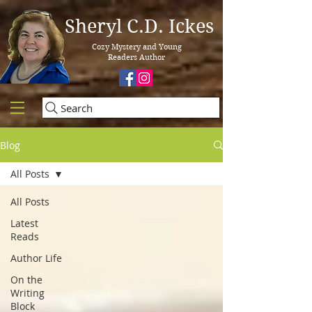
Sheryl C.D. Ickes
Cozy Mystery and Young
Readers Author
Search
Blog
All Posts
All Posts
Latest
Reads
Author Life
On the
Writing
Block