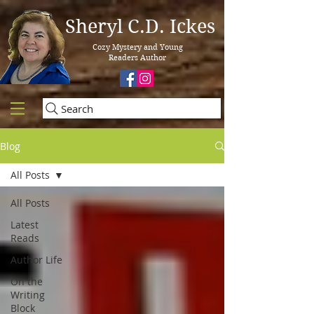
Sheryl C.D. Ickes
Cozy Mystery and Young
Readers Author
Search
Blog
All Posts
All Posts
Latest
Reads
Author Life
On the
Writing
Block